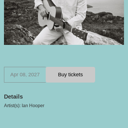
Apr 08, 2027
Buy tickets
Details
Artist(s):
Ian Hooper